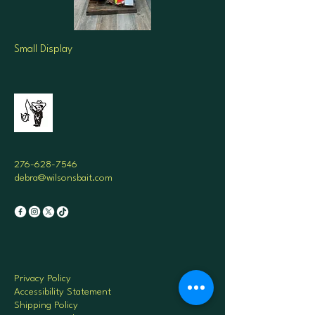
Small Display
276-628-7546
debra@wilsonsbait.com
Privacy Policy
Accessibility Statement
Shipping Policy