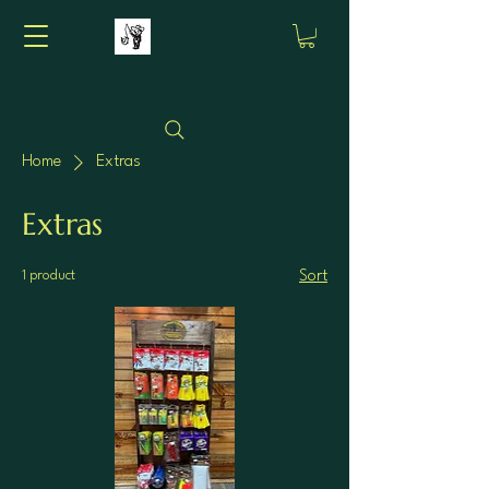
Home
Extras
Extras
1 product
Sort